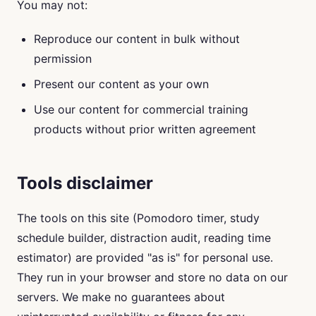
You may not:
Reproduce our content in bulk without
permission
Present our content as your own
Use our content for commercial training
products without prior written agreement
Tools disclaimer
The tools on this site (Pomodoro timer, study
schedule builder, distraction audit, reading time
estimator) are provided "as is" for personal use.
They run in your browser and store no data on our
servers. We make no guarantees about