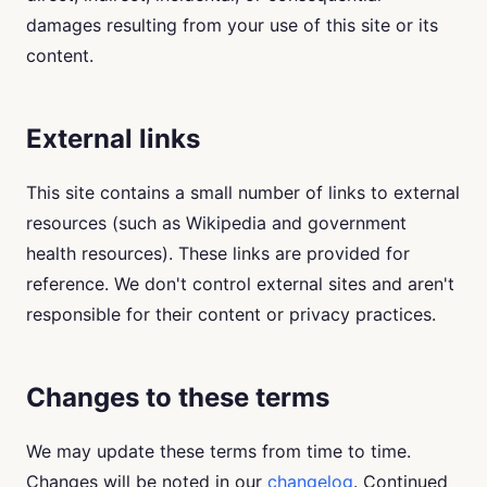
damages resulting from your use of this site or its
content.
External links
This site contains a small number of links to external
resources (such as Wikipedia and government
health resources). These links are provided for
reference. We don't control external sites and aren't
responsible for their content or privacy practices.
Changes to these terms
We may update these terms from time to time.
Changes will be noted in our
changelog
. Continued