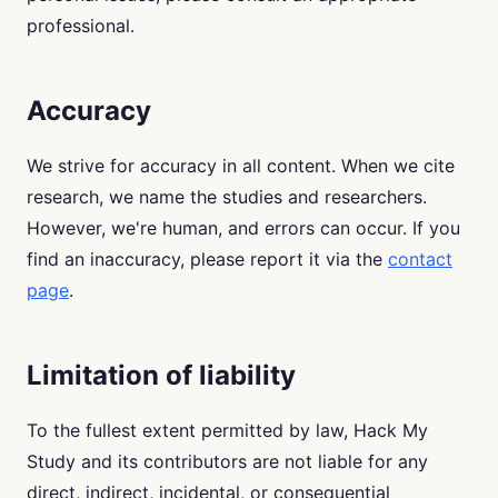
professional.
Accuracy
We strive for accuracy in all content. When we cite
research, we name the studies and researchers.
However, we're human, and errors can occur. If you
find an inaccuracy, please report it via the
contact
page
.
Limitation of liability
To the fullest extent permitted by law, Hack My
Study and its contributors are not liable for any
direct, indirect, incidental, or consequential