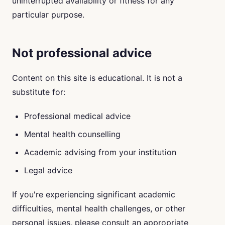
uninterrupted availability or fitness for any
particular purpose.
Not professional advice
Content on this site is educational. It is not a
substitute for:
Professional medical advice
Mental health counselling
Academic advising from your institution
Legal advice
If you're experiencing significant academic
difficulties, mental health challenges, or other
personal issues, please consult an appropriate