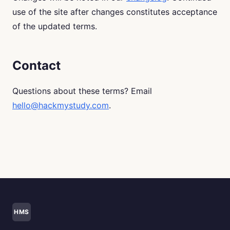
use of the site after changes constitutes acceptance
of the updated terms.
Contact
Questions about these terms? Email
hello@hackmystudy.com
.
HMS