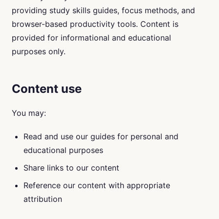
providing study skills guides, focus methods, and
browser-based productivity tools. Content is
provided for informational and educational
purposes only.
Content use
You may:
Read and use our guides for personal and
educational purposes
Share links to our content
Reference our content with appropriate
attribution