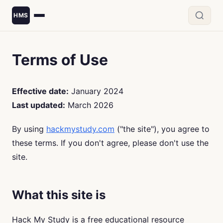
HMS
Terms of Use
Effective date:
January 2024
Last updated:
March 2026
By using
hackmystudy.com
("the site"), you agree to
these terms. If you don't agree, please don't use the
site.
What this site is
Hack My Study is a free educational resource