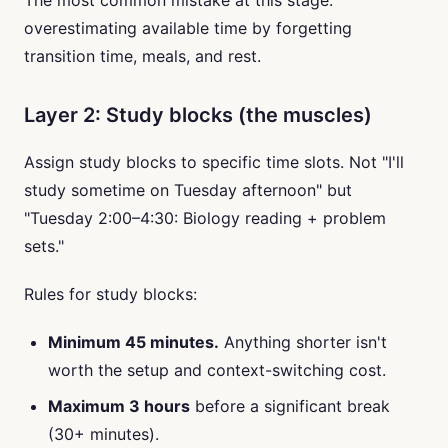
The most common mistake at this stage:
overestimating available time by forgetting
transition time, meals, and rest.
Layer 2: Study blocks (the muscles)
Assign study blocks to specific time slots. Not "I'll
study sometime on Tuesday afternoon" but
"Tuesday 2:00–4:30: Biology reading + problem
sets."
Rules for study blocks:
Minimum 45 minutes.
Anything shorter isn't
worth the setup and context-switching cost.
Maximum 3 hours
before a significant break
(30+ minutes).