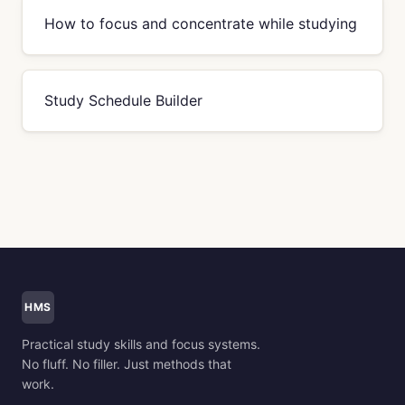
How to focus and concentrate while studying
Study Schedule Builder
HMS
Practical study skills and focus systems.
No fluff. No filler. Just methods that
work.