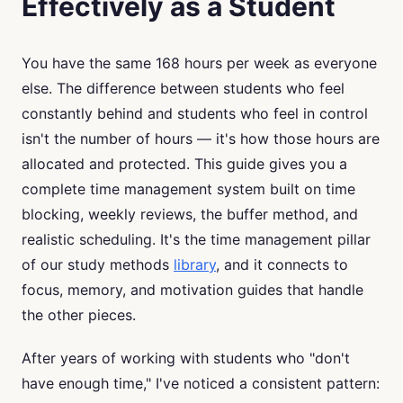
Effectively as a Student
You have the same 168 hours per week as everyone
else. The difference between students who feel
constantly behind and students who feel in control
isn't the number of hours — it's how those hours are
allocated and protected. This guide gives you a
complete time management system built on time
blocking, weekly reviews, the buffer method, and
realistic scheduling. It's the time management pillar
of our study methods
library
, and it connects to
focus, memory, and motivation guides that handle
the other pieces.
After years of working with students who "don't
have enough time," I've noticed a consistent pattern: