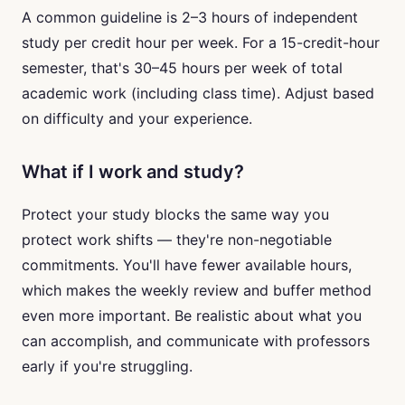
A common guideline is 2–3 hours of independent
study per credit hour per week. For a 15-credit-hour
semester, that's 30–45 hours per week of total
academic work (including class time). Adjust based
on difficulty and your experience.
What if I work and study?
Protect your study blocks the same way you
protect work shifts — they're non-negotiable
commitments. You'll have fewer available hours,
which makes the weekly review and buffer method
even more important. Be realistic about what you
can accomplish, and communicate with professors
early if you're struggling.