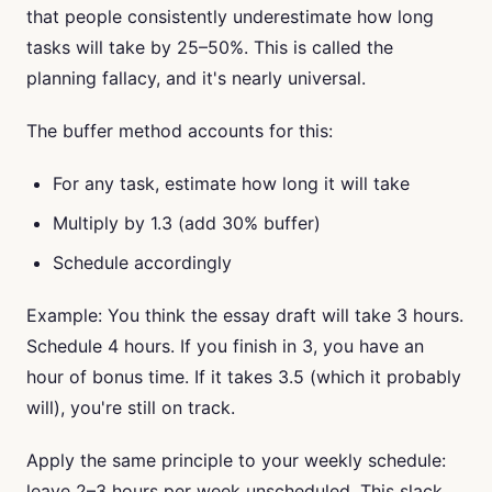
that people consistently underestimate how long
tasks will take by 25–50%. This is called the
planning fallacy, and it's nearly universal.
The buffer method accounts for this:
For any task, estimate how long it will take
Multiply by 1.3 (add 30% buffer)
Schedule accordingly
Example: You think the essay draft will take 3 hours.
Schedule 4 hours. If you finish in 3, you have an
hour of bonus time. If it takes 3.5 (which it probably
will), you're still on track.
Apply the same principle to your weekly schedule:
leave 2–3 hours per week unscheduled. This slack