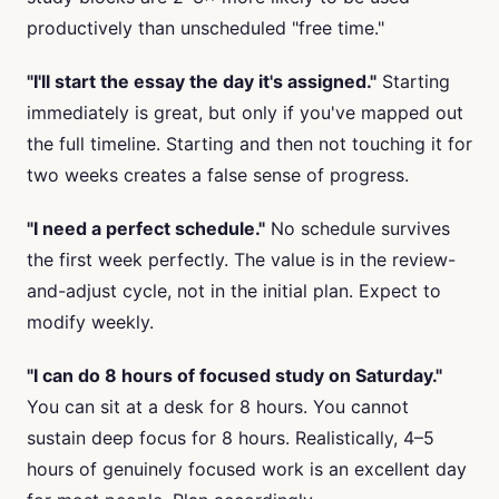
productively than unscheduled "free time."
"I'll start the essay the day it's assigned."
Starting
immediately is great, but only if you've mapped out
the full timeline. Starting and then not touching it for
two weeks creates a false sense of progress.
"I need a perfect schedule."
No schedule survives
the first week perfectly. The value is in the review-
and-adjust cycle, not in the initial plan. Expect to
modify weekly.
"I can do 8 hours of focused study on Saturday."
You can sit at a desk for 8 hours. You cannot
sustain deep focus for 8 hours. Realistically, 4–5
hours of genuinely focused work is an excellent day