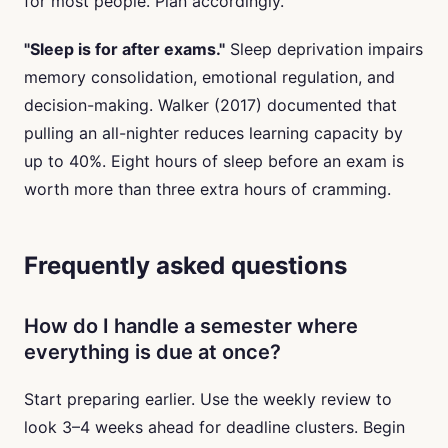
for most people. Plan accordingly.
"Sleep is for after exams."
Sleep deprivation impairs
memory consolidation, emotional regulation, and
decision-making. Walker (2017) documented that
pulling an all-nighter reduces learning capacity by
up to 40%. Eight hours of sleep before an exam is
worth more than three extra hours of cramming.
Frequently asked questions
How do I handle a semester where
everything is due at once?
Start preparing earlier. Use the weekly review to
look 3–4 weeks ahead for deadline clusters. Begin