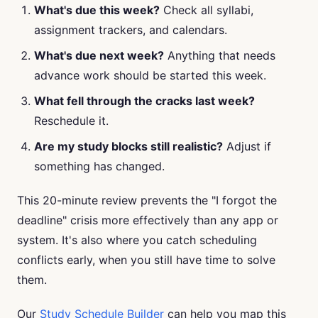
What's due this week?
Check all syllabi,
assignment trackers, and calendars.
What's due next week?
Anything that needs
advance work should be started this week.
What fell through the cracks last week?
Reschedule it.
Are my study blocks still realistic?
Adjust if
something has changed.
This 20-minute review prevents the "I forgot the
deadline" crisis more effectively than any app or
system. It's also where you catch scheduling
conflicts early, when you still have time to solve
them.
Our
Study Schedule Builder
can help you map this