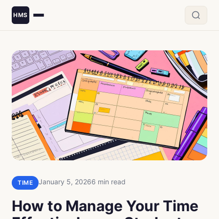
HMS
January 5, 2026
6 min read
TIME
How to Manage Your Time