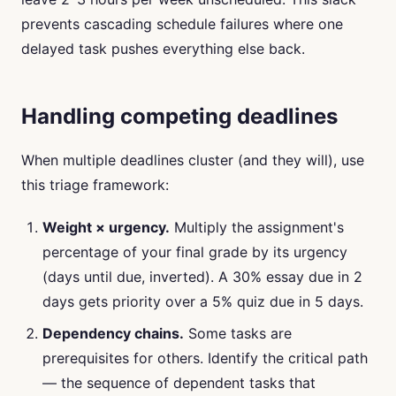
prevents cascading schedule failures where one
delayed task pushes everything else back.
Handling competing deadlines
When multiple deadlines cluster (and they will), use
this triage framework:
Weight × urgency.
Multiply the assignment's
percentage of your final grade by its urgency
(days until due, inverted). A 30% essay due in 2
days gets priority over a 5% quiz due in 5 days.
Dependency chains.
Some tasks are
prerequisites for others. Identify the critical path
— the sequence of dependent tasks that