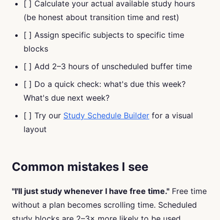
[ ] Calculate your actual available study hours
(be honest about transition time and rest)
[ ] Assign specific subjects to specific time
blocks
[ ] Add 2–3 hours of unscheduled buffer time
[ ] Do a quick check: what's due this week?
What's due next week?
[ ] Try our
Study Schedule Builder
for a visual
layout
Common mistakes I see
"I'll just study whenever I have free time."
Free time
without a plan becomes scrolling time. Scheduled
study blocks are 2–3× more likely to be used