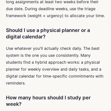
long assignments at least two weeks before their
due date. During deadline weeks, use the triage
framework (weight × urgency) to allocate your time.
Should I use a physical planner or a
digital calendar?
Use whatever you'll actually check daily. The best
system is the one you use consistently. Many
students find a hybrid approach works: a physical
planner for weekly overview and daily tasks, and a
digital calendar for time-specific commitments with
reminders.
How many hours should I study per
week?