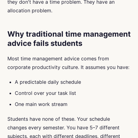
they don't have a time problem. They have an
allocation problem.
Why traditional time management
advice fails students
Most time management advice comes from
corporate productivity culture. It assumes you have:
A predictable daily schedule
Control over your task list
One main work stream
Students have none of these. Your schedule
changes every semester. You have 5–7 different
subjects, each with different deadlines, different