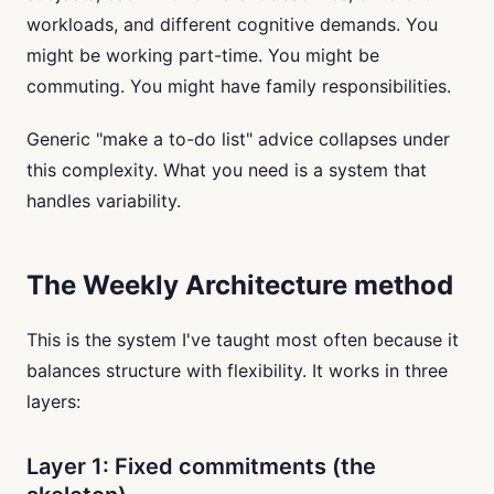
workloads, and different cognitive demands. You
might be working part-time. You might be
commuting. You might have family responsibilities.
Generic "make a to-do list" advice collapses under
this complexity. What you need is a system that
handles variability.
The Weekly Architecture method
This is the system I've taught most often because it
balances structure with flexibility. It works in three
layers:
Layer 1: Fixed commitments (the