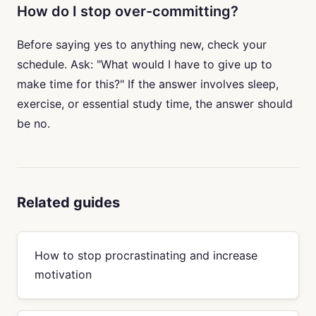
How do I stop over-committing?
Before saying yes to anything new, check your
schedule. Ask: "What would I have to give up to
make time for this?" If the answer involves sleep,
exercise, or essential study time, the answer should
be no.
Related guides
How to stop procrastinating and increase
motivation