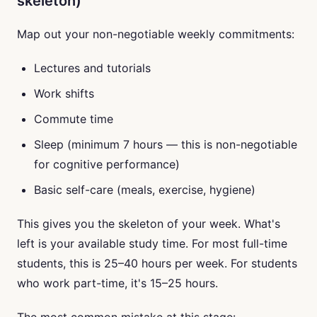
skeleton)
Map out your non-negotiable weekly commitments:
Lectures and tutorials
Work shifts
Commute time
Sleep (minimum 7 hours — this is non-negotiable
for cognitive performance)
Basic self-care (meals, exercise, hygiene)
This gives you the skeleton of your week. What's
left is your available study time. For most full-time
students, this is 25–40 hours per week. For students
who work part-time, it's 15–25 hours.