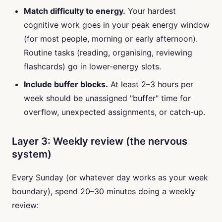
Match difficulty to energy.
Your hardest
cognitive work goes in your peak energy window
(for most people, morning or early afternoon).
Routine tasks (reading, organising, reviewing
flashcards) go in lower-energy slots.
Include buffer blocks.
At least 2–3 hours per
week should be unassigned "buffer" time for
overflow, unexpected assignments, or catch-up.
Layer 3: Weekly review (the nervous
system)
Every Sunday (or whatever day works as your week
boundary), spend 20–30 minutes doing a weekly
review: