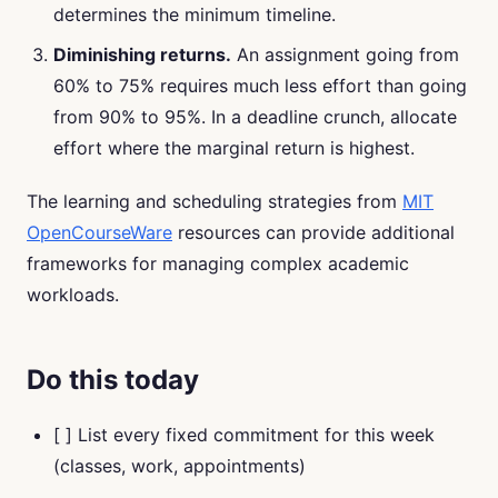
determines the minimum timeline.
Diminishing returns.
An assignment going from
60% to 75% requires much less effort than going
from 90% to 95%. In a deadline crunch, allocate
effort where the marginal return is highest.
The learning and scheduling strategies from
MIT
OpenCourseWare
resources can provide additional
frameworks for managing complex academic
workloads.
Do this today
[ ] List every fixed commitment for this week
(classes, work, appointments)