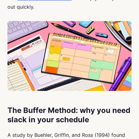
out quickly.
The Buffer Method: why you need
slack in your schedule
A study by Buehler, Griffin, and Ross (1994) found