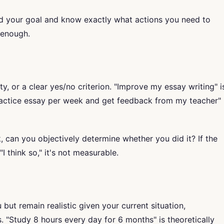
 your goal and know exactly what actions you need to
c enough.
y, or a clear yes/no criterion. "Improve my essay writing" i
ractice essay per week and get feedback from my teacher"
 can you objectively determine whether you did it? If the
I think so," it's not measurable.
but remain realistic given your current situation,
 "Study 8 hours every day for 6 months" is theoretically