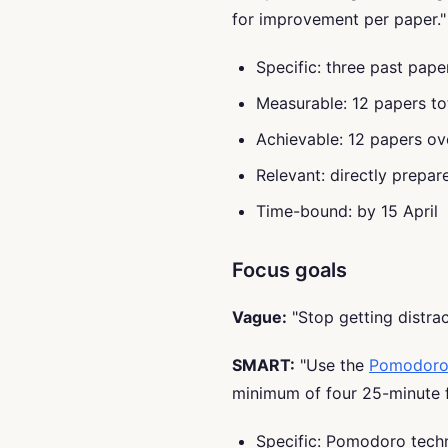
for improvement per paper."
Specific: three past pap
Measurable: 12 papers to
Achievable: 12 papers ov
Relevant: directly prepa
Time-bound: by 15 April
Focus goals
Vague:
"Stop getting distrac
SMART:
"Use the
Pomodoro
minimum of four 25-minute f
Specific: Pomodoro tech