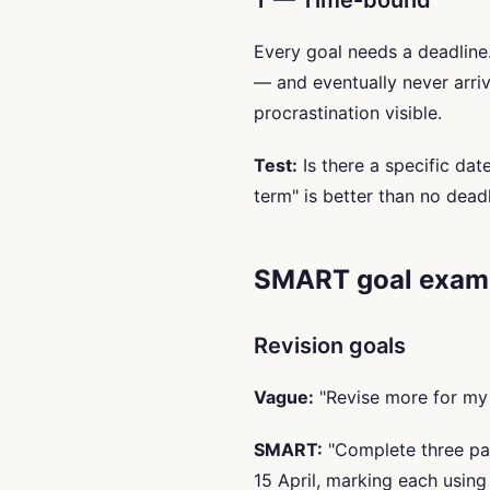
T — Time-bound
Every goal needs a deadline. 
— and eventually never arr
procrastination visible.
Test:
Is there a specific da
term" is better than no deadl
SMART goal examp
Revision goals
Vague:
"Revise more for my
SMART:
"Complete three pas
15 April, marking each usin