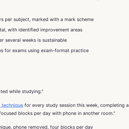
ers per subject, marked with a mark scheme
tal, with identified improvement areas
er several weeks is sustainable
res for exams using exam-format practice
ted while studying."
 technique
for every study session this week, completing a
ocused blocks per day with phone in another room."
nique, phone removed, four blocks per day