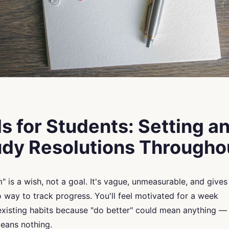
 for Students: Setting a
tudy Resolutions Through
m" is a wish, not a goal. It's vague, unmeasurable, and gives
 way to track progress. You'll feel motivated for a week
 existing habits because "do better" could mean anything —
means nothing.