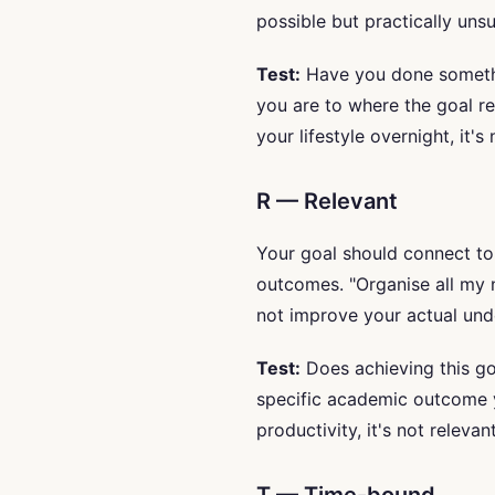
possible but practically uns
Test:
Have you done somethin
you are to where the goal re
your lifestyle overnight, it's
R — Relevant
Your goal should connect to
outcomes. "Organise all my 
not improve your actual un
Test:
Does achieving this goa
specific academic outcome y
productivity, it's not relevant