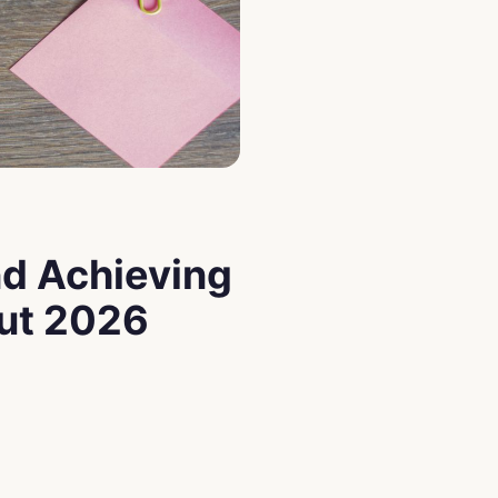
nd Achieving
out 2026