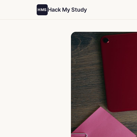
Hack My Study
HMS