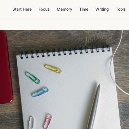
Start Here
Focus
Memory
Time
Writing
Tools