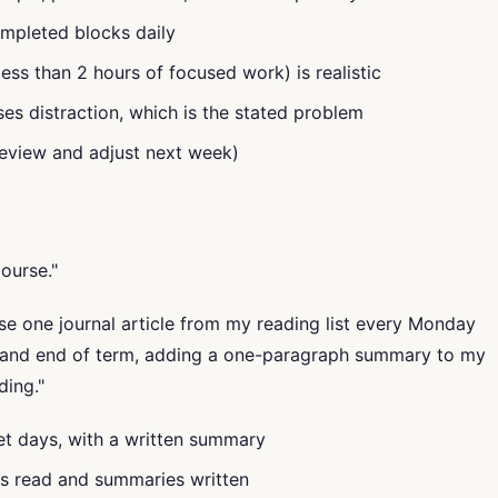
mpleted blocks daily
less than 2 hours of focused work) is realistic
ses distraction, which is the stated problem
eview and adjust next week)
ourse."
 one journal article from my reading list every Monday
and end of term, adding a one-paragraph summary to my
ding."
set days, with a written summary
es read and summaries written