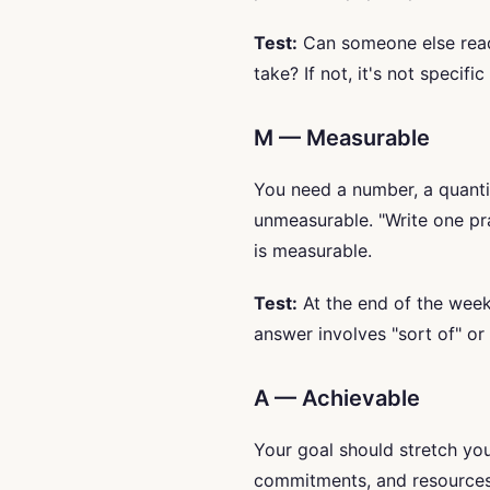
Test:
Can someone else read
take? If not, it's not specifi
M — Measurable
You need a number, a quantit
unmeasurable. "Write one p
is measurable.
Test:
At the end of the week,
answer involves "sort of" or "
A — Achievable
Your goal should stretch you 
commitments, and resources.