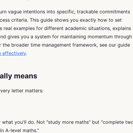
urn vague intentions into specific, trackable commitments
cess criteria. This guide shows you exactly how to set
 real examples for different academic situations, explains
 and gives you a system for maintaining momentum through
or the broader time management framework, see our guide
effectively
.
ally means
ery letter matters:
y what you'll do. Not "study more maths" but "complete tw
n A-level maths."