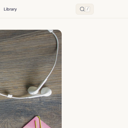
Library
/