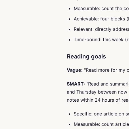
Measurable: count the co
Achievable: four blocks (
Relevant: directly addres
Time-bound: this week (r
Reading goals
Vague:
"Read more for my c
SMART:
"Read and summarise
and Thursday between now 
notes within 24 hours of rea
Specific: one article on 
Measurable: count articl