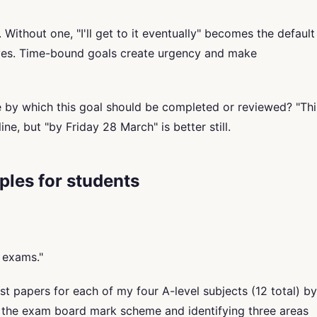
Without one, "I'll get to it eventually" becomes the default
ives. Time-bound goals create urgency and make
te by which this goal should be completed or reviewed? "Thi
ine, but "by Friday 28 March" is better still.
les for students
 exams."
t papers for each of my four A-level subjects (12 total) by
g the exam board mark scheme and identifying three areas