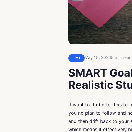
May 18, 2026
8 min read
TIME
SMART Goals
Realistic S
"I want to do better this ter
you no plan to follow and no
and then drift back to your
which means it effectively 