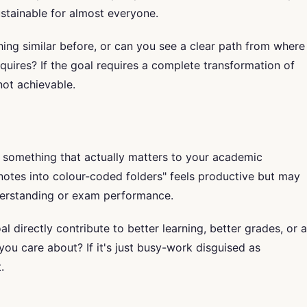
ustainable for almost everyone.
g similar before, or can you see a clear path from where
quires? If the goal requires a complete transformation of
 not achievable.
 something that actually matters to your academic
notes into colour-coded folders" feels productive but may
derstanding or exam performance.
l directly contribute to better learning, better grades, or a
ou care about? If it's just busy-work disguised as
.