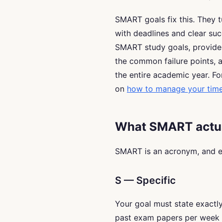
SMART goals fix this. They t
with deadlines and clear suc
SMART study goals, provides
the common failure points,
the entire academic year. F
on
how to manage your time 
What SMART actu
SMART is an acronym, and ev
S — Specific
Your goal must state exactl
past exam papers per week i